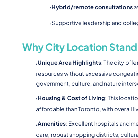
Hybrid/remote consultations
a
Supportive leadership and colle
Why City Location Stand
Unique Area Highlights
: The city off
resources without excessive congestio
government, culture, and nature inters
Housing & Cost of Living
: This locat
affordable than Toronto, with overall l
Amenities
: Excellent hospitals and me
care, robust shopping districts, cultura