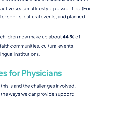
ctive seasonal lifestyle possibilities. (For
ter sports, cultural events, and planned
r children now make up about
44 %
of
faith communities, cultural events,
ngual institutions.
s for Physicians
his is and the challenges involved.
f the ways we can provide support: