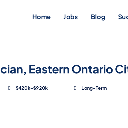
Home
Jobs
Blog
Suc
cian, Eastern Ontario Ci
$420k–$920k
Long-Term