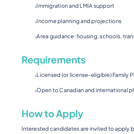
Immigration and LMIA support
Income planning and projections
Area guidance: housing, schools, tran
Requirements
Licensed (or license-eligible) Family 
Open to Canadian and international ph
How to Apply
Interested candidates are invited to apply 