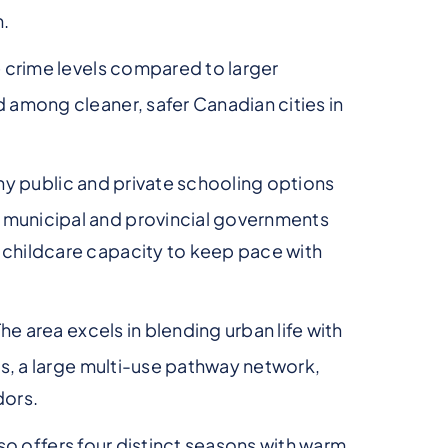
m.
 crime levels compared to larger
d among cleaner, safer Canadian cities in
any public and private schooling options
 municipal and provincial governments
 childcare capacity to keep pace with
The area excels in blending urban life with
ils, a large multi-use pathway network,
dors.
 also offers four distinct seasons with warm