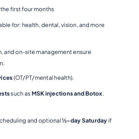
he first four months
ble for: health, dental, vision, and more
m, and on-site management ensure
n.
vices
(OT/PT/mental health).
ests
such as
MSK injections and Botox
.
 scheduling and optional
½-day Saturday
if