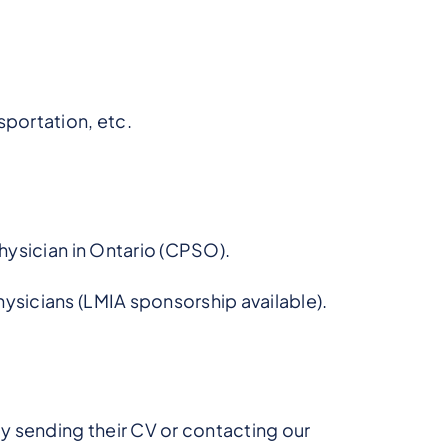
sportation, etc.
Physician in Ontario (CPSO).
ysicians (LMIA sponsorship available).
by sending their CV or contacting our