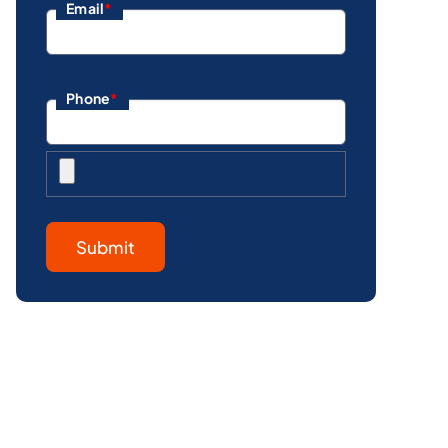
Email
*
Phone
*
Submit