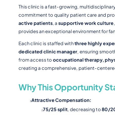
This clinic is a fast-growing, multidisciplina
commitment to quality patient care and pro
active patients
, a
supportive work culture
provides an exceptional environment for fami
Each clinic is staffed with
three highly exp
dedicated clinic manager
, ensuring smooth
from access to
occupational therapy, phys
creating a comprehensive, patient-centere
Why This Opportunity St
Attractive Compensation:
75/25 split
, decreasing to
80/2