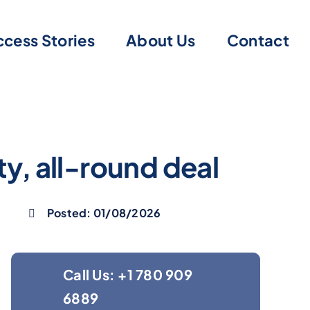
cess Stories
About Us
Contact
ty, all-round deal
Posted: 01/08/2026
Call Us: +1 780 909
6889