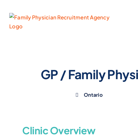
Skip
to
content
GP / Family Physi
Ontario
Clinic Overview