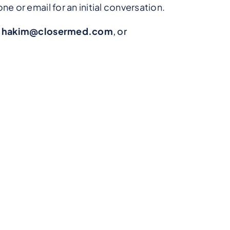
e or email for an initial conversation.
t
hakim@closermed.com
, or