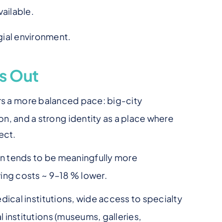
vailable.
gial environment.
s Out
ers a more balanced pace: big-city
n, and a strong identity as a place where
ect.
ion tends to be meaningfully more
iving costs ~ 9–18 % lower.
dical institutions, wide access to specialty
l institutions (museums, galleries,