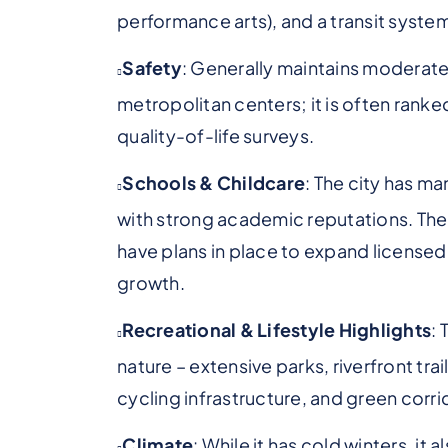
performance arts), and a transit syste
Safety
: Generally maintains moderate
metropolitan centers; it is often ranke
quality-of-life surveys.
Schools & Childcare
: The city has m
with strong academic reputations. The
have plans in place to expand licensed
growth.
Recreational & Lifestyle Highlights
: 
nature – extensive parks, riverfront tra
cycling infrastructure, and green corri
Climate
: While it has cold winters, it