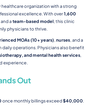
ry healthcare organization with a strong
fessional excellence. With over
1,600
, and a
team-based model
, this clinic
ly physicians to thrive.
erienced MOAs (10+ years)
,
nurses
, and a
 daily operations. Physicians also benefit
iotherapy, and mental health services
,
d experience.
ands Out
0
once monthly billings exceed
$40,000
.