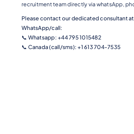
recruitment team directly via whatsApp, phon
Please contact our dedicated consultant a
WhatsApp/call:
📞 Whatsapp: +44 795 1015482
📞 Canada (call/sms): +1 613 704-7535