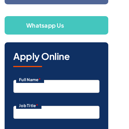
Whatsapp Us
Apply Online
Full Name
*
Job Title
*