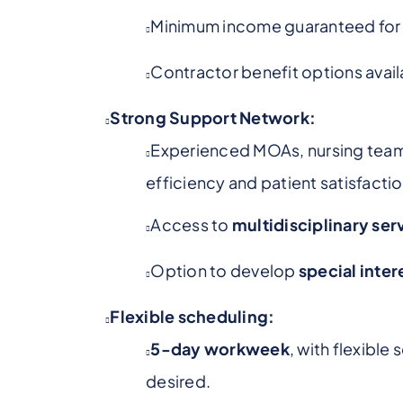
Minimum income guaranteed for t
Contractor benefit options availa
Strong Support Network:
Experienced MOAs, nursing tea
efficiency and patient satisfactio
Access to
multidisciplinary ser
Option to develop
special inter
Flexible scheduling:
5-day workweek
, with flexible
desired.