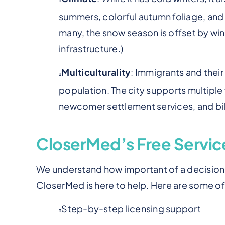
summers, colorful autumn foliage, and a
many, the snow season is offset by win
infrastructure.)
Multiculturality
: Immigrants and thei
population.
The city supports multiple 
newcomer settlement services, and bili
CloserMed’s Free Service
We understand how important of a decision t
CloserMed is here to help. Here are some o
Step-by-step licensing support