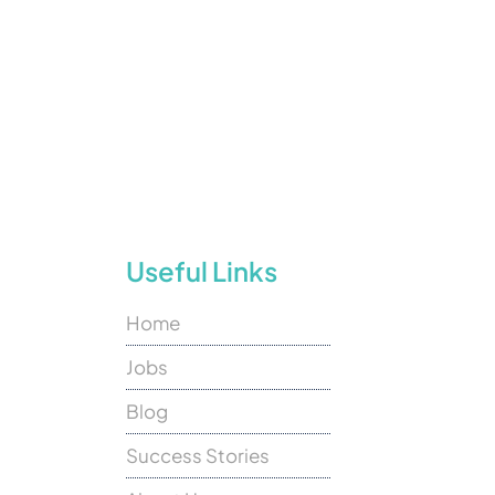
Useful Links
Home
Jobs
Blog
Success Stories