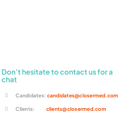
Don’t hesitate to contact us for a
chat
Candidates:
candidates@closermed.com
Clients:
clients@closermed.com