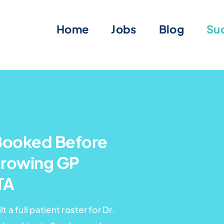
Home
Jobs
Blog
Suc
Booked Before
Growing GP
TA
 a full patient roster for Dr.