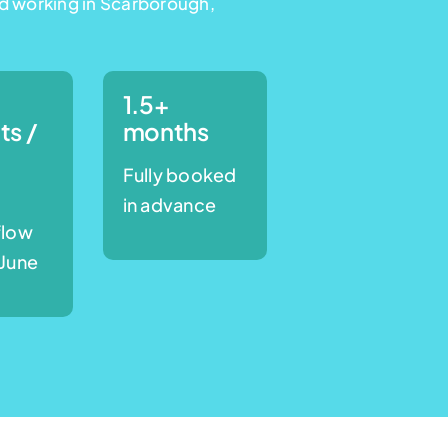
d working in Scarborough,
1.5+
ts /
months
Fully booked
e
in advance
flow
 June