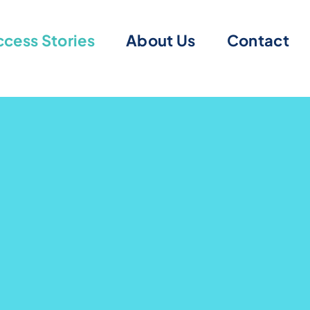
cess Stories
About Us
Contact