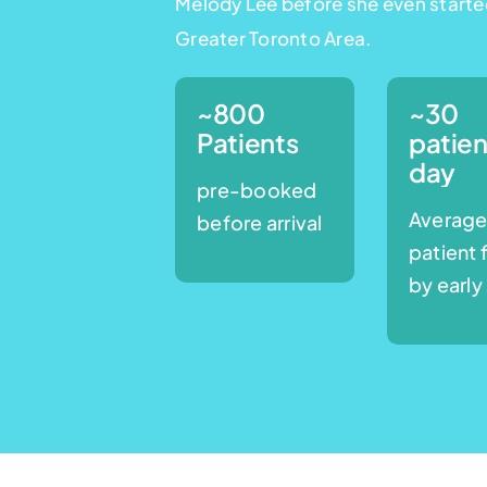
Melody Lee before she even starte
Greater Toronto Area.
~800
~30
Patients
patien
day
pre-booked
Averag
before arrival
patient 
by early