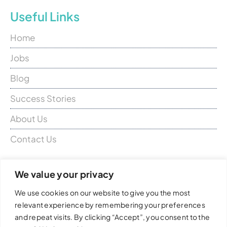
Useful Links
Home
Jobs
Blog
Success Stories
About Us
Contact Us
Don’t hesitate to contact us for a
We value your privacy
chat
We use cookies on our website to give you the most
relevant experience by remembering your preferences
Candidates:
candidates@closermed.com
and repeat visits. By clicking “Accept”, you consent to the