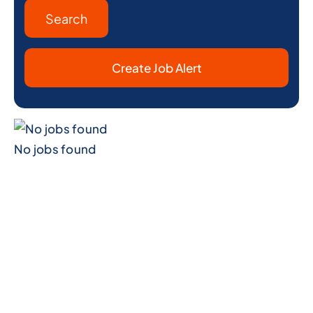
Create Job Alert
No jobs found