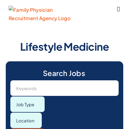
Skip
to
content
Lifestyle Medicine
Keywords