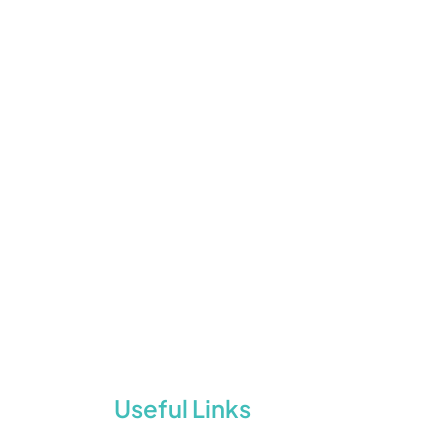
Useful Links