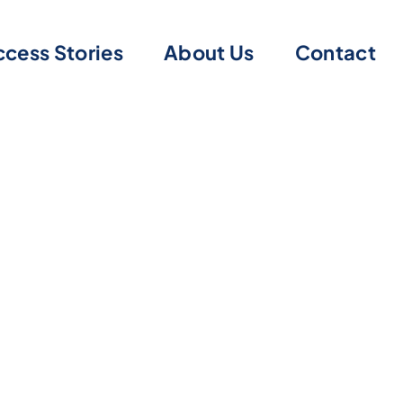
cess Stories
About Us
Contact