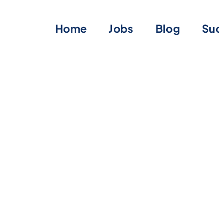
Home
Jobs
Blog
Suc