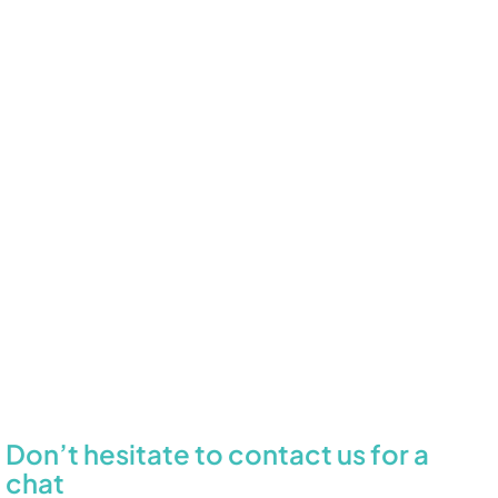
Don’t hesitate to contact us for a
chat